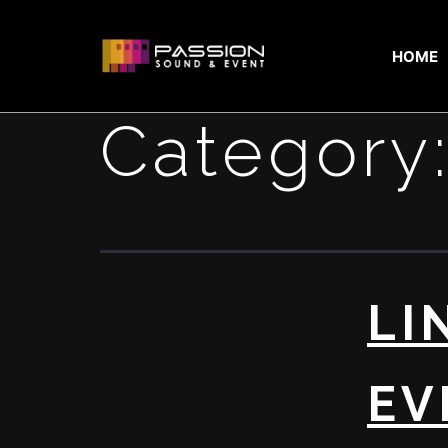
HOME
Category
LI
EV