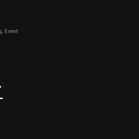
g, Event
T