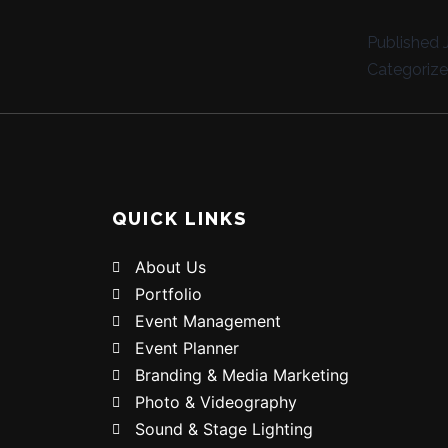
Published
Categoriz
QUICK LINKS
About Us
Portfolio
Event Management
Event Planner
Branding & Media Marketing
Photo & Videography
Sound & Stage Lighting