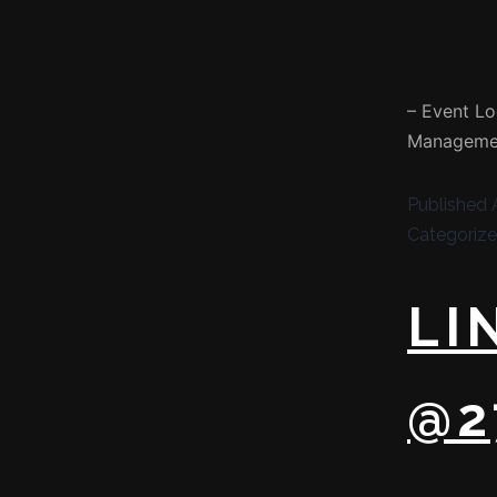
– Event Lo
Managemen
Published
Categoriz
LI
@2