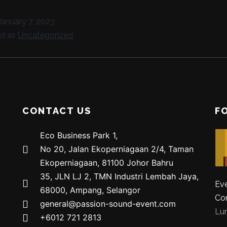
January 7, 2023
ed as
Uncategorized
CONTACT US
F
Eco Business Park 1,
No 20, Jalan Ekoperniagaan 2/4, Taman
Ekoperniagaan, 81100 Johor Bahru
35, JLN LJ 2, TMN Industri Lembah Jaya,
Eve
68000, Ampang, Selangor
Co
general@passion-sound-event.com
Lu
+6012 721 2813