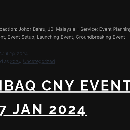
caction: Johor Bahru, JB, Malaysia – Service: Event Plannin
t, Event Setup, Launching Event, Groundbreaking Event
April 29, 2024
ed as
2024
,
Uncategorized
NBAQ CNY EVEN
7 JAN 2024