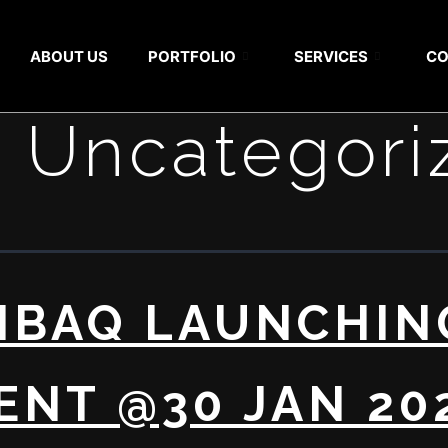
ABOUT US
PORTFOLIO
SERVICES
CO
:
Uncategori
NBAQ LAUNCHIN
ENT @30 JAN 20