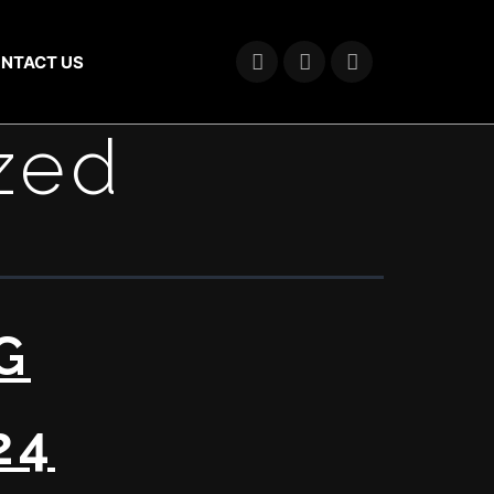
NTACT US
zed
G
24