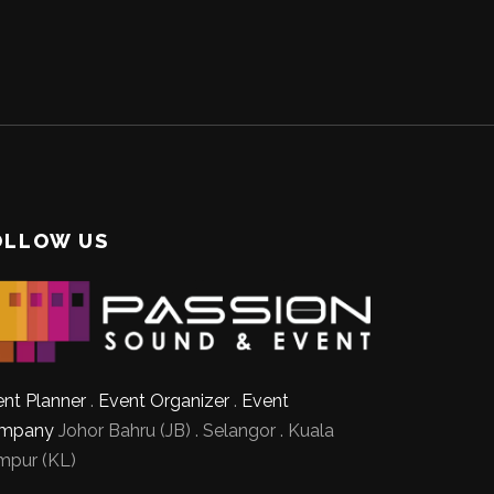
OLLOW US
nt Planner
.
Event Organizer
.
Event
mpany
Johor Bahru (JB) . Selangor . Kuala
mpur (KL)