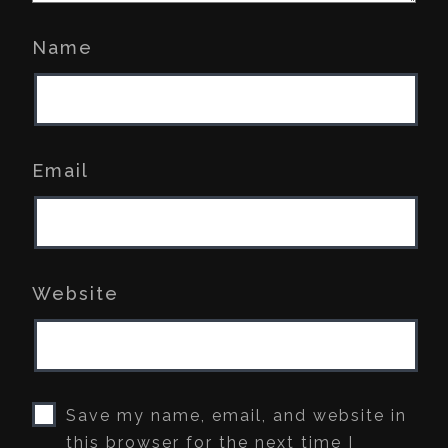
Name
Email
Website
Save my name, email, and website in
this browser for the next time I