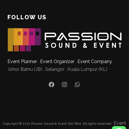
FOLLOW US
Event Planner
.
Event Organizer
.
Event Company
Johor Bahru (JB) . Selangor . Kuala Lumpur (KL)
Event
Copyright © 2021 Passion Sound & Event Sdn Bhd. All rights reserved.