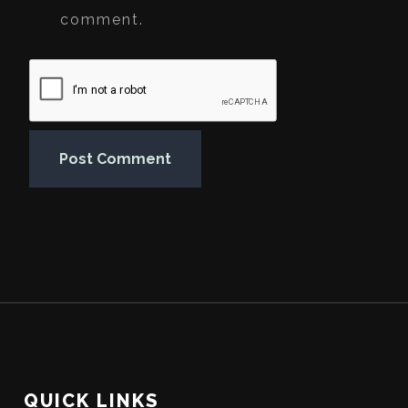
comment.
QUICK LINKS