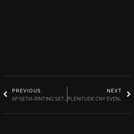
PREVIOUS
NEXT
SP SETIA RINTING SETIA CNY @04 FEB 2023
PLENITUDE CNY EVENT YR2023 @11-12 FEB 2023