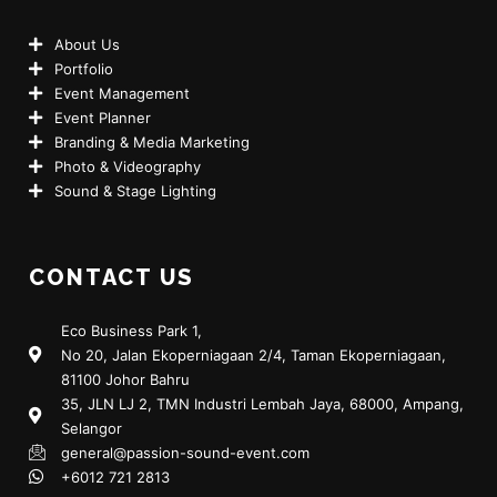
About Us
Portfolio
Event Management
Event Planner
Branding & Media Marketing
Photo & Videography
Sound & Stage Lighting
CONTACT US
Eco Business Park 1,
No 20, Jalan Ekoperniagaan 2/4, Taman Ekoperniagaan,
81100 Johor Bahru
35, JLN LJ 2, TMN Industri Lembah Jaya, 68000, Ampang,
Selangor
general@passion-sound-event.com
+6012 721 2813