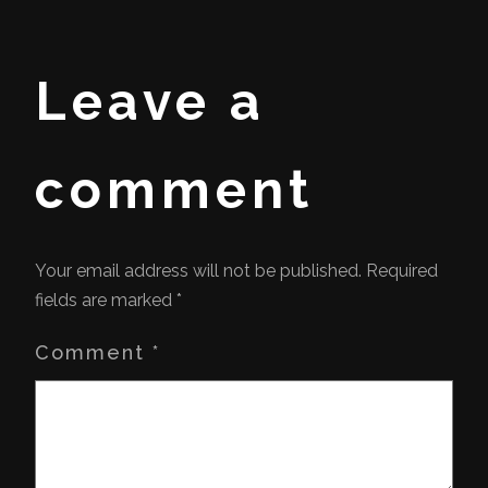
Leave a
comment
Your email address will not be published.
Required
fields are marked
*
Comment
*