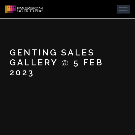
GENTING SALES
GALLERY @ 5 FEB
2023